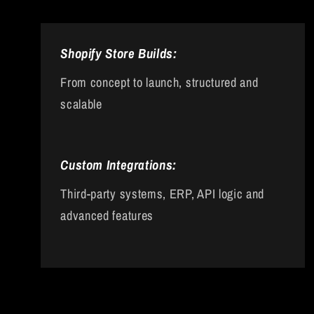
Shopify Store Builds:
From concept to launch, structured and
scalable
Custom Integrations:
Third-party systems, ERP, API logic and
advanced features