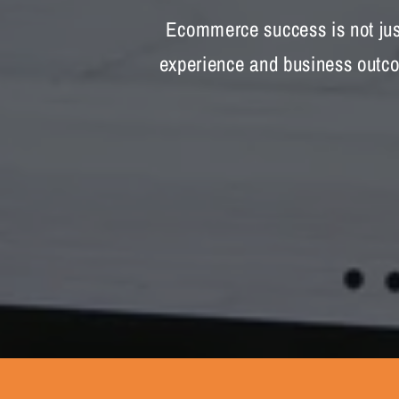
Ecommerce success is not just
experience and business outcom