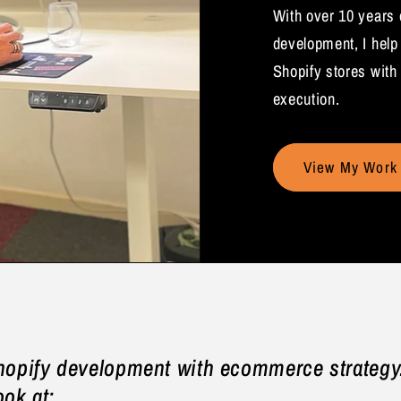
With over 10 years
development, I help
Shopify stores with 
execution.
View My Work
hopify development with ecommerce strategy.
ook at: