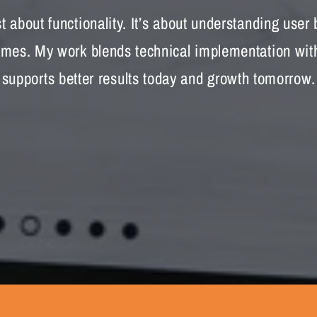
 about functionality. It’s about understanding user
es. My work blends technical implementation with 
supports better results today and growth tomorrow.