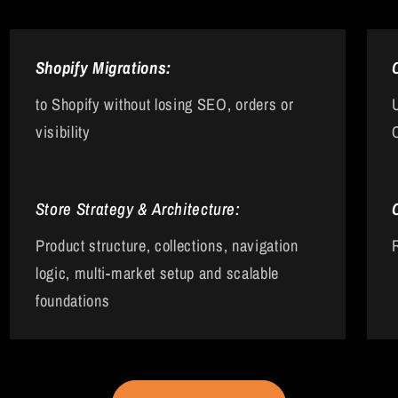
Shopify Migrations:
to Shopify without losing SEO, orders or
visibility
Store Strategy & Architecture:
Product structure, collections, navigation
logic, multi-market setup and scalable
foundations