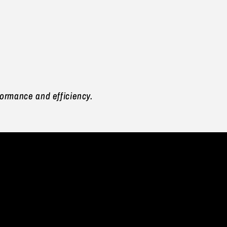
rformance and efficiency.