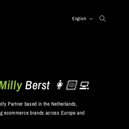
L
English
a
n
g
u
a
g
e
Milly
Berst 👩🏻‍💻
pify Partner based in the Netherlands,
ng ecommerce brands across Europe and