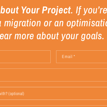
About Your Project
. If you’
a migration or an optimisati
 hear more about your goals.
Email
*