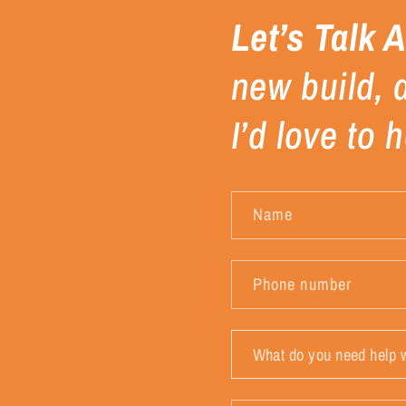
Let’s Talk 
new build, 
I’d love to
Name
Phone number
What
do
you
need
help