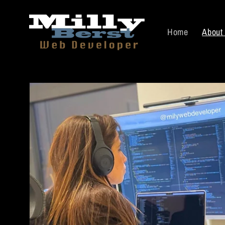
Skip to
content
Home
About