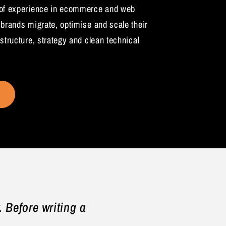
 of experience in ecommerce and web
 brands migrate, optimise and scale their
structure, strategy and clean technical
 Before writing a