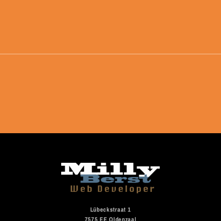
Lübeckstraat 1
7575 EE Oldenzaal