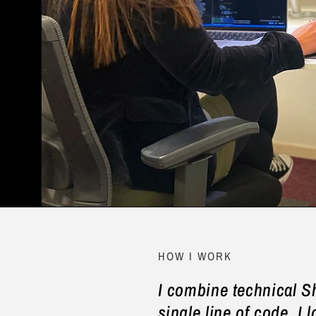
HOW I WORK
I combine technical S
single line of code, I l