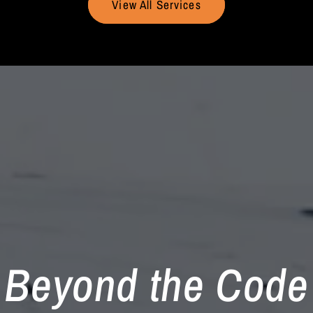
View All Services
Beyond the Code