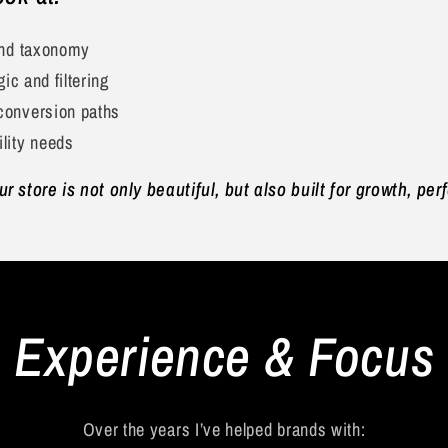
and taxonomy
gic and filtering
conversion paths
lity needs
 store is not only beautiful, but also built for growth, pe
Experience & Focus
Over the years I’ve helped brands with: