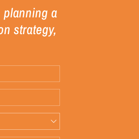
re planning a
on strategy,