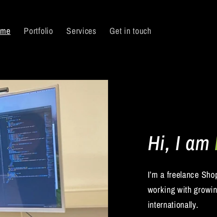
 me
Portfolio
Services
Get in touch
Hi, I am
I’m a freelance Sho
working with growi
internationally.