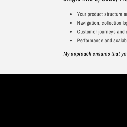
Your product structure 
Navigation, collection lo
Customer journeys and 
Performance and scalabi
My approach ensures that your