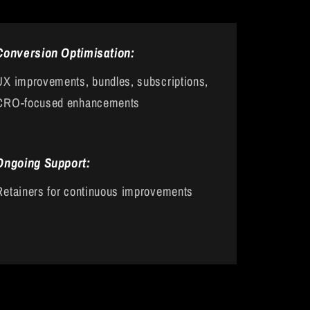
Conversion Optimisation:
UX improvements, bundles, subscriptions,
CRO-focused enhancements
Ongoing Support:
Retainers for continuous improvements