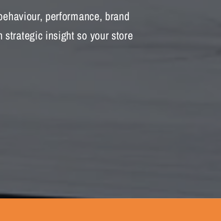
 behaviour, performance, brand
strategic insight so your store